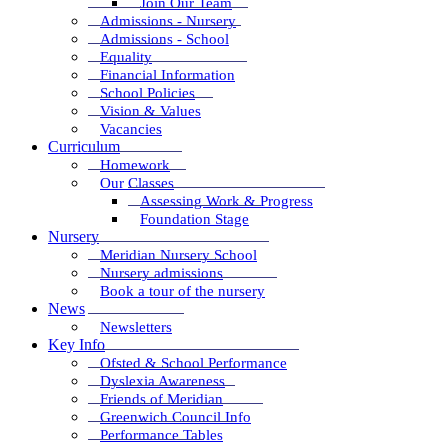
Join Our Team
Admissions - Nursery
Admissions - School
Equality
Financial Information
School Policies
Vision & Values
Vacancies
Curriculum
Homework
Our Classes
Assessing Work & Progress
Foundation Stage
Nursery
Meridian Nursery School
Nursery admissions
Book a tour of the nursery
News
Newsletters
Key Info
Ofsted & School Performance
Dyslexia Awareness
Friends of Meridian
Greenwich Council Info
Performance Tables