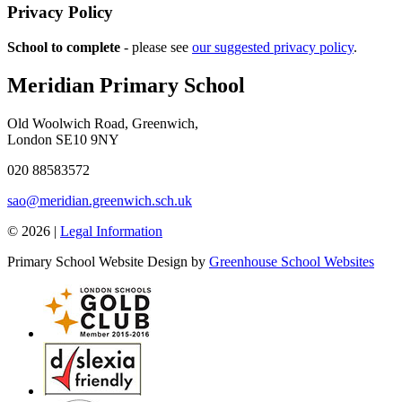
Privacy Policy
School to complete
- please see
our suggested privacy policy
.
Meridian Primary School
Old Woolwich Road, Greenwich,
London SE10 9NY
020 88583572
sao@meridian.greenwich.sch.uk
© 2026 |
Legal Information
Primary School Website Design by
Greenhouse School Websites