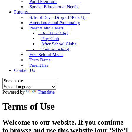
Pupil Premium
Special Educational Needs
Parents
School Day - Drop off/Pick Up
Attendance and Punctuality
Parents and Carers
Breakfast Club
Play Club
After School Clubs
Food in School
Free School Meals
Term Dates
Parent Pay
Contact Us
Powered by
Translate
Terms of Use
Welcome to our website. If you continue
to browse and use this website [our ‘Site’]