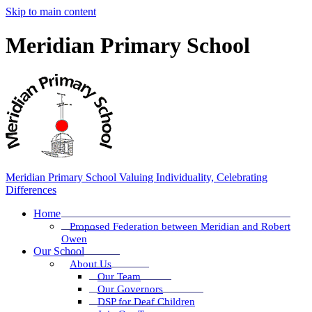
Skip to main content
Meridian Primary School
Meridian Primary School
Valuing Individuality, Celebrating
Differences
Home
Proposed Federation between Meridian and Robert
Owen
Our School
About Us
Our Team
Our Governors
DSP for Deaf Children