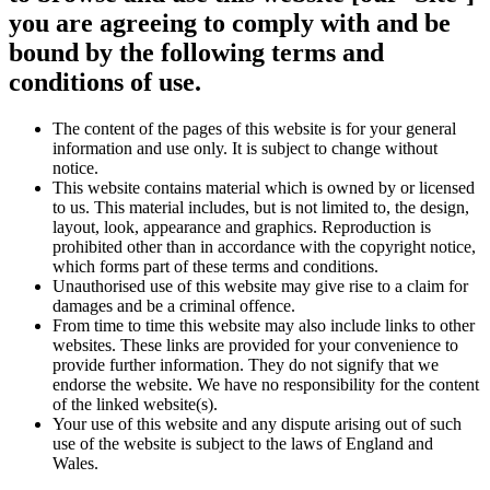
you are agreeing to comply with and be
bound by the following terms and
conditions of use.
The content of the pages of this website is for your general
information and use only. It is subject to change without
notice.
This website contains material which is owned by or licensed
to us. This material includes, but is not limited to, the design,
layout, look, appearance and graphics. Reproduction is
prohibited other than in accordance with the copyright notice,
which forms part of these terms and conditions.
Unauthorised use of this website may give rise to a claim for
damages and be a criminal offence.
From time to time this website may also include links to other
websites. These links are provided for your convenience to
provide further information. They do not signify that we
endorse the website. We have no responsibility for the content
of the linked website(s).
Your use of this website and any dispute arising out of such
use of the website is subject to the laws of England and
Wales.