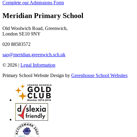
Complete our Admissions Form
Meridian Primary School
Old Woolwich Road, Greenwich,
London SE10 9NY
020 88583572
sao@meridian.greenwich.sch.uk
© 2026 |
Legal Information
Primary School Website Design by
Greenhouse School Websites