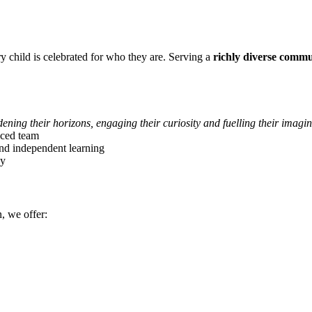
 child is celebrated for who they are. Serving a
richly diverse comm
dening their horizons, engaging their curiosity and fuelling their imagi
ced team
 and independent learning
ey
, we offer: