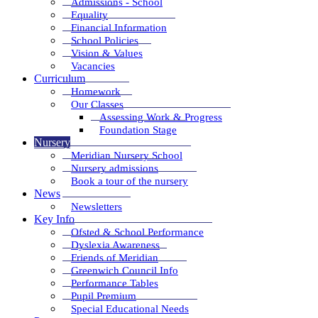
Admissions - School
Equality
Financial Information
School Policies
Vision & Values
Vacancies
Curriculum
Homework
Our Classes
Assessing Work & Progress
Foundation Stage
Nursery
Meridian Nursery School
Nursery admissions
Book a tour of the nursery
News
Newsletters
Key Info
Ofsted & School Performance
Dyslexia Awareness
Friends of Meridian
Greenwich Council Info
Performance Tables
Pupil Premium
Special Educational Needs