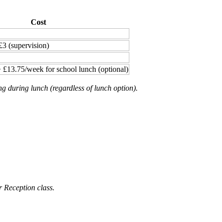
Cost
£3 (supervision)
 £13.75/week for school lunch (optional)
ng during lunch (regardless of lunch option).
r Reception class.