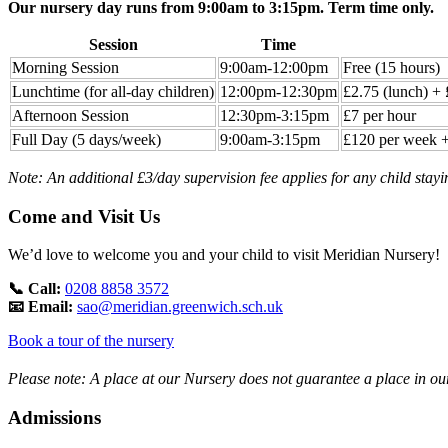
Our nursery day runs from 9:00am to 3:15pm. Term time only.
Session
Time
Morning Session
9:00am-12:00pm
Free (15 hours)
Lunchtime (for all-day children)
12:00pm-12:30pm
£2.75 (lunch) + 
Afternoon Session
12:30pm-3:15pm
£7 per hour
Full Day (5 days/week)
9:00am-3:15pm
£120 per week +
Note: An additional £3/day supervision fee applies for any child stayi
Come and Visit Us
We’d love to welcome you and your child to visit Meridian Nursery!
📞 Call:
0208 8858 3572
📧 Email:
sao@meridian.greenwich.sch.uk
Book a tour of the nursery
Please note: A place at our Nursery does not guarantee a place in ou
Admissions