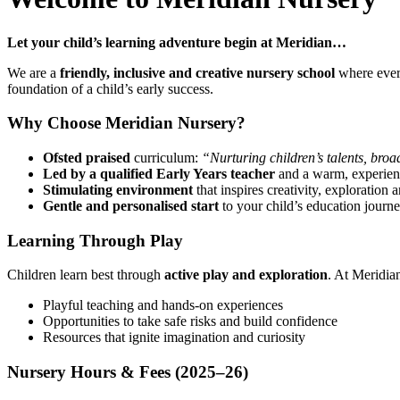
Let your child’s learning adventure begin at Meridian…
We are a
friendly, inclusive and creative nursery school
where every
foundation of a child’s early success.
Why Choose Meridian Nursery?
Ofsted praised
curriculum:
“Nurturing children’s talents, broa
Led by a qualified Early Years teacher
and a warm, experien
Stimulating environment
that inspires creativity, exploration
Gentle and personalised start
to your child’s education journ
Learning Through Play
Children learn best through
active play and exploration
. At Meridian
Playful teaching and hands-on experiences
Opportunities to take safe risks and build confidence
Resources that ignite imagination and curiosity
Nursery Hours & Fees (2025–26)