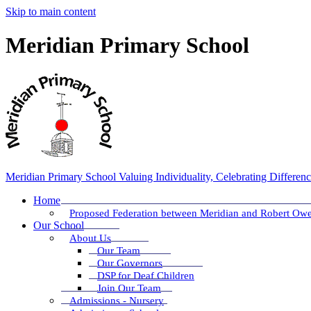
Skip to main content
Meridian Primary School
Meridian Primary School
Valuing Individuality, Celebrating Differen
Home
Proposed Federation between Meridian and Robert Ow
Our School
About Us
Our Team
Our Governors
DSP for Deaf Children
Join Our Team
Admissions - Nursery