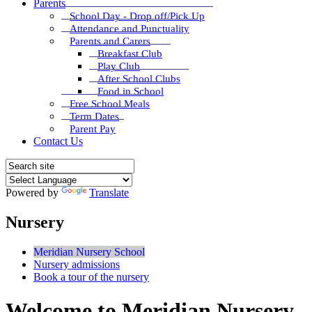
Parents
School Day - Drop off/Pick Up
Attendance and Punctuality
Parents and Carers
Breakfast Club
Play Club
After School Clubs
Food in School
Free School Meals
Term Dates
Parent Pay
Contact Us
Powered by
Translate
Nursery
Meridian Nursery School
Nursery admissions
Book a tour of the nursery
Welcome to Meridian Nursery