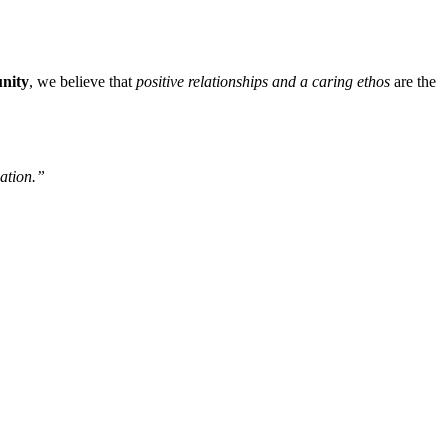
unity
, we believe that
positive relationships and a caring ethos
are the
nation.”