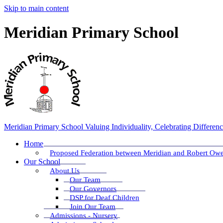
Skip to main content
Meridian Primary School
Meridian Primary School
Valuing Individuality, Celebrating Differen
Home
Proposed Federation between Meridian and Robert Ow
Our School
About Us
Our Team
Our Governors
DSP for Deaf Children
Join Our Team
Admissions - Nursery