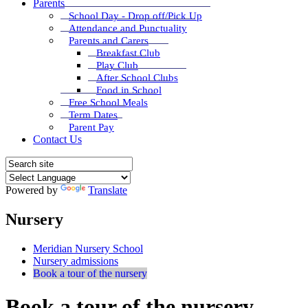
Parents
School Day - Drop off/Pick Up
Attendance and Punctuality
Parents and Carers
Breakfast Club
Play Club
After School Clubs
Food in School
Free School Meals
Term Dates
Parent Pay
Contact Us
Powered by
Translate
Nursery
Meridian Nursery School
Nursery admissions
Book a tour of the nursery
Book a tour of the nursery