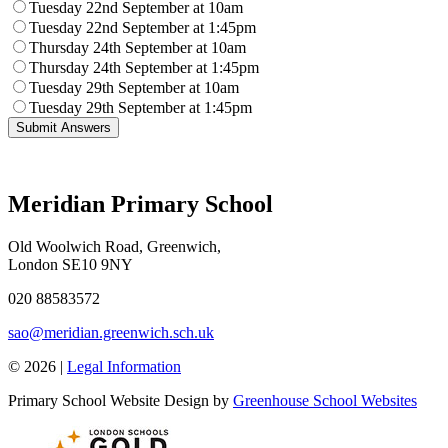
Tuesday 22nd September at 10am
Tuesday 22nd September at 1:45pm
Thursday 24th September at 10am
Thursday 24th September at 1:45pm
Tuesday 29th September at 10am
Tuesday 29th September at 1:45pm
Meridian Primary School
Old Woolwich Road, Greenwich,
London SE10 9NY
020 88583572
sao@meridian.greenwich.sch.uk
© 2026 |
Legal Information
Primary School Website Design by
Greenhouse School Websites