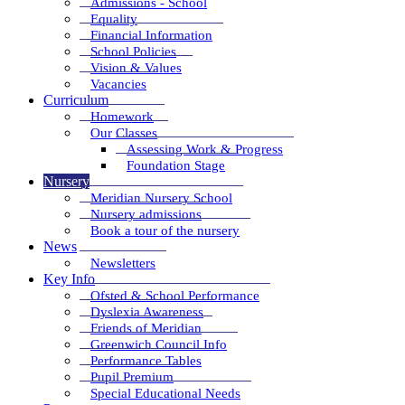
Admissions - School
Equality
Financial Information
School Policies
Vision & Values
Vacancies
Curriculum
Homework
Our Classes
Assessing Work & Progress
Foundation Stage
Nursery
Meridian Nursery School
Nursery admissions
Book a tour of the nursery
News
Newsletters
Key Info
Ofsted & School Performance
Dyslexia Awareness
Friends of Meridian
Greenwich Council Info
Performance Tables
Pupil Premium
Special Educational Needs