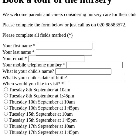
We welcome parents and carers considering nursery care for their child
Please complete the form below or just call us on 020
88583572
.
Please complete all fields marked (*)
Your first name *
Your last name *
Your email *
Your mobile telephone number
*
What is your child's name?
What is your child's date of birth?
When would you like to visit?
*
Tuesday 8th September at 10am
Tuesday 8th September at 1:45pm
Thursday 10th September at 10am
Thursday 10th September at 1:45pm
Tuesday 15th September at 10am
Tuesday 15th September at 1:45pm
Thursday 17th September at 10am
Thursday 17th September at 1:45pm