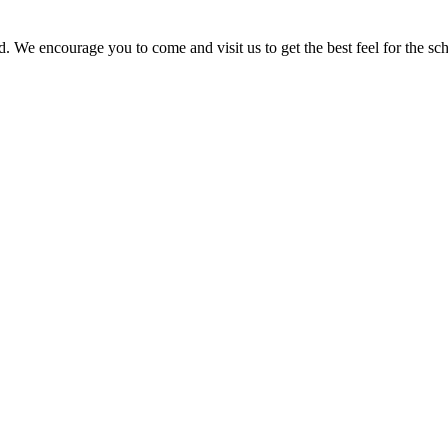
. We encourage you to come and visit us to get the best feel for the sch